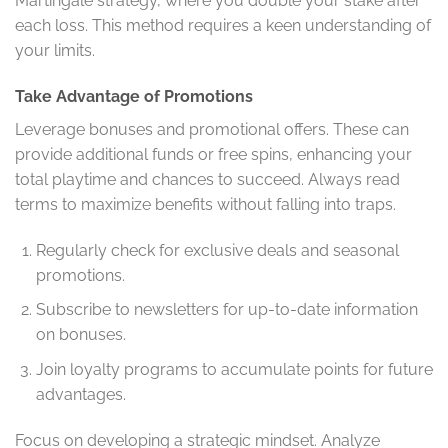
Martingale strategy, where you double your stake after
each loss. This method requires a keen understanding of
your limits.
Take Advantage of Promotions
Leverage bonuses and promotional offers. These can
provide additional funds or free spins, enhancing your
total playtime and chances to succeed. Always read
terms to maximize benefits without falling into traps.
Regularly check for exclusive deals and seasonal
promotions.
Subscribe to newsletters for up-to-date information
on bonuses.
Join loyalty programs to accumulate points for future
advantages.
Focus on developing a strategic mindset. Analyze