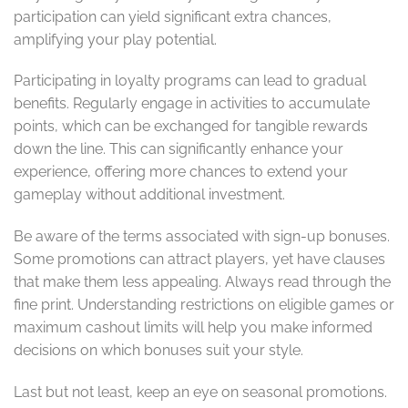
participation can yield significant extra chances,
amplifying your play potential.
Participating in loyalty programs can lead to gradual
benefits. Regularly engage in activities to accumulate
points, which can be exchanged for tangible rewards
down the line. This can significantly enhance your
experience, offering more chances to extend your
gameplay without additional investment.
Be aware of the terms associated with sign-up bonuses.
Some promotions can attract players, yet have clauses
that make them less appealing. Always read through the
fine print. Understanding restrictions on eligible games or
maximum cashout limits will help you make informed
decisions on which bonuses suit your style.
Last but not least, keep an eye on seasonal promotions.