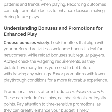
patterns and trends when playing. Recording outcomes
can help formulate tactics to enhance decision-making
during future plays.
Understanding Bonuses and Promotions for
Enhanced Play
Choose bonuses wisely
. Look for offers that align with
your preferred activities; a welcome bonus is ideal for
newcomers, while reload bonuses suit regular players.
Always check the wagering requirements, as they
dictate how many times you need to bet before
withdrawing any winnings. Favor promotions with lower
playthrough conditions for a more favorable experience.
Promotional events often introduce
exclusive rewards
.
These can include free spins, cashback deals, or loyalty
points. Pay attention to time-sensitive promotions, as
they can greatly enhance your budget. Timely