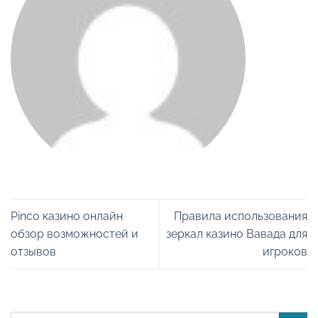
Pinco казино онлайн
Правила использования
обзор возможностей и
зеркал казино Вавада для
отзывов
игроков