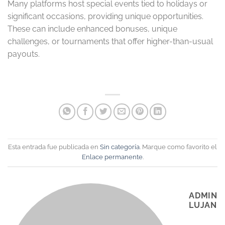
Many platforms host special events tied to holidays or
significant occasions, providing unique opportunities.
These can include enhanced bonuses, unique
challenges, or tournaments that offer higher-than-usual
payouts.
Esta entrada fue publicada en
Sin categoría
. Marque como favorito el
Enlace permanente
.
ADMIN
LUJAN