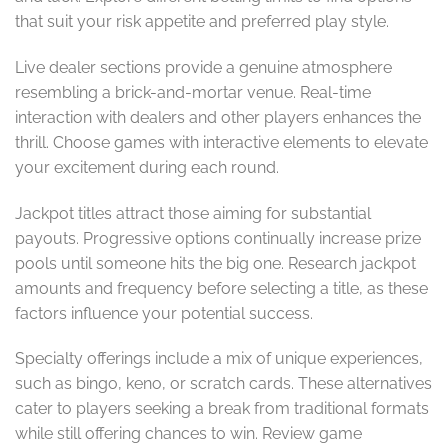
that suit your risk appetite and preferred play style.
Live dealer sections provide a genuine atmosphere
resembling a brick-and-mortar venue. Real-time
interaction with dealers and other players enhances the
thrill. Choose games with interactive elements to elevate
your excitement during each round.
Jackpot titles attract those aiming for substantial
payouts. Progressive options continually increase prize
pools until someone hits the big one. Research jackpot
amounts and frequency before selecting a title, as these
factors influence your potential success.
Specialty offerings include a mix of unique experiences,
such as bingo, keno, or scratch cards. These alternatives
cater to players seeking a break from traditional formats
while still offering chances to win. Review game