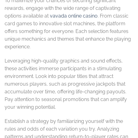
To maximize your chances of securing significant
rewards, engage with the wide range of captivating
options available at
vavada online casino
. From classic
card games to innovative slot machines, the platform
offers something for everyone. Each selection features
unique mechanics and themes that enhance the playing
experience.
Leveraging high-quality graphics and sound effects,
these activities immerse participants in a stimulating
environment. Look into popular titles that attract
numerous players, such as progressive jackpots that
accumulate over time, offering life-changing payouts.
Pay attention to seasonal promotions that can amplify
your winning potential.
Establish a strategy by familiarizing yourself with the
rules and odds of each variation you try. Analyzing
patterns and understanding return-to-player rates can