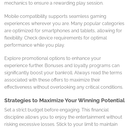
mechanics to ensure a rewarding play session.
Mobile compatibility supports seamless gaming
experiences wherever you are. Many popular categories
are optimized for smartphones and tablets, allowing for
flexibility. Check device requirements for optimal
performance while you play.
Explore promotional options to enhance your
experience further. Bonuses and loyalty programs can
significantly boost your bankroll. Always read the terms
associated with these offers to maximize their
effectiveness without overlooking any critical conditions.
Strategies to Maximize Your Winning Potential
Set a strict budget before engaging. This financial
discipline allows you to enjoy the entertainment without
risking excessive losses. Stick to your limit to maintain