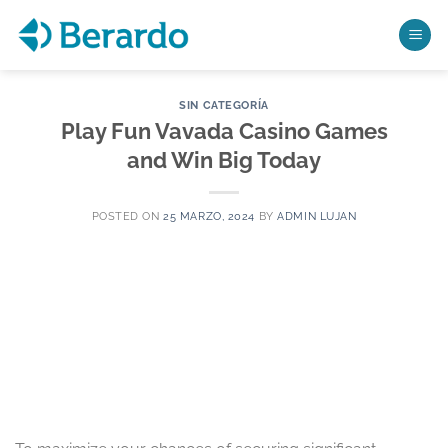
Saltar
al
contenido
SIN CATEGORÍA
Play Fun Vavada Casino Games
and Win Big Today
POSTED ON
25 MARZO, 2024
BY
ADMIN LUJAN