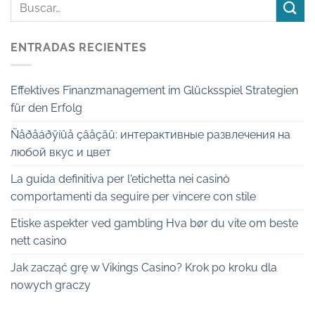
ENTRADAS RECIENTES
Effektives Finanzmanagement im Glücksspiel Strategien
für den Erfolg
Ñåðåáðÿíûå çâåçäû: интерактивные развлечения на
любой вкус и цвет
La guida definitiva per l'etichetta nei casinò
comportamenti da seguire per vincere con stile
Etiske aspekter ved gambling Hva bør du vite om beste
nett casino
Jak zacząć grę w Vikings Casino? Krok po kroku dla
nowych graczy