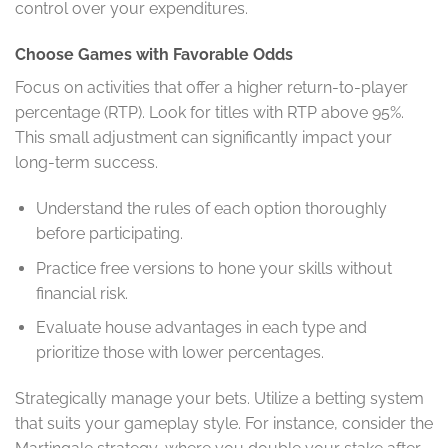
control over your expenditures.
Choose Games with Favorable Odds
Focus on activities that offer a higher return-to-player
percentage (RTP). Look for titles with RTP above 95%.
This small adjustment can significantly impact your
long-term success.
Understand the rules of each option thoroughly
before participating.
Practice free versions to hone your skills without
financial risk.
Evaluate house advantages in each type and
prioritize those with lower percentages.
Strategically manage your bets. Utilize a betting system
that suits your gameplay style. For instance, consider the