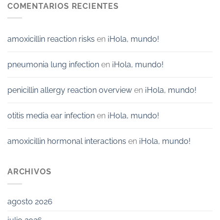
COMENTARIOS RECIENTES
amoxicillin reaction risks
en
¡Hola, mundo!
pneumonia lung infection
en
¡Hola, mundo!
penicillin allergy reaction overview
en
¡Hola, mundo!
otitis media ear infection
en
¡Hola, mundo!
amoxicillin hormonal interactions
en
¡Hola, mundo!
ARCHIVOS
agosto 2026