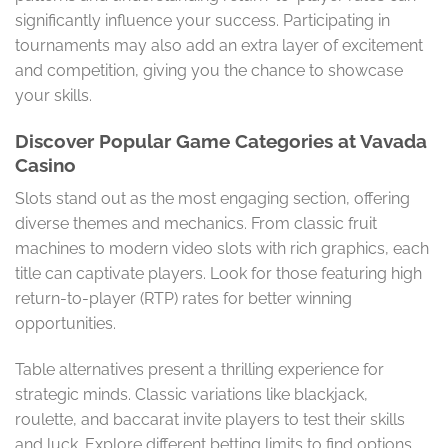
significantly influence your success. Participating in
tournaments may also add an extra layer of excitement
and competition, giving you the chance to showcase
your skills.
Discover Popular Game Categories at Vavada
Casino
Slots stand out as the most engaging section, offering
diverse themes and mechanics. From classic fruit
machines to modern video slots with rich graphics, each
title can captivate players. Look for those featuring high
return-to-player (RTP) rates for better winning
opportunities.
Table alternatives present a thrilling experience for
strategic minds. Classic variations like blackjack,
roulette, and baccarat invite players to test their skills
and luck. Explore different betting limits to find options