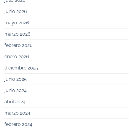
julio 2026
junio 2026
mayo 2026
marzo 2026
febrero 2026
enero 2026
diciembre 2025
junio 2025
junio 2024
abril 2024
marzo 2024
febrero 2024