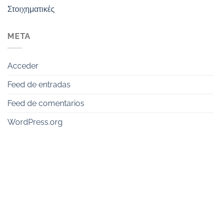
Στοιχηματικές
META
Acceder
Feed de entradas
Feed de comentarios
WordPress.org