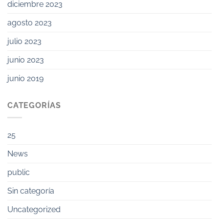
diciembre 2023
agosto 2023
julio 2023
junio 2023
junio 2019
CATEGORÍAS
25
News
public
Sin categoría
Uncategorized