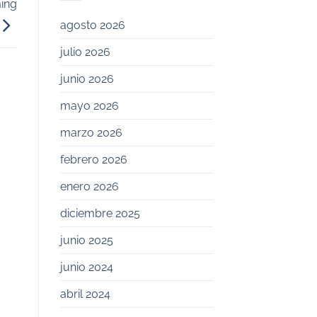
ming
agosto 2026
julio 2026
junio 2026
mayo 2026
marzo 2026
febrero 2026
enero 2026
diciembre 2025
junio 2025
junio 2024
abril 2024