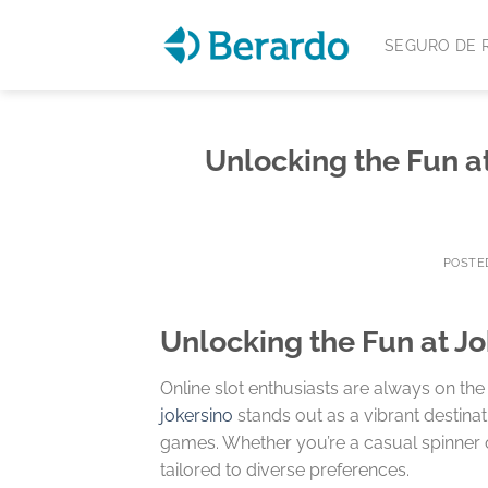
Saltar
al
SEGURO DE 
contenido
Unlocking the Fun at
POSTE
Unlocking the Fun at Jo
Online slot enthusiasts are always on the 
jokersino
stands out as a vibrant destina
games. Whether you’re a casual spinner o
tailored to diverse preferences.