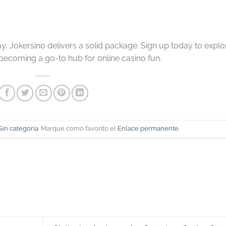
lay, Jokersino delivers a solid package. Sign up today to explo
 becoming a go-to hub for online casino fun.
Sin categoría
. Marque como favorito el
Enlace permanente
.