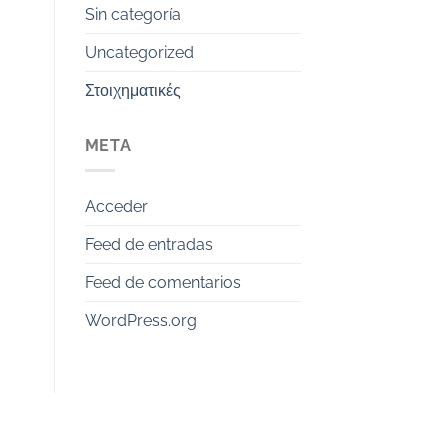
Sin categoría
Uncategorized
Στοιχηματικές
META
Acceder
Feed de entradas
Feed de comentarios
WordPress.org