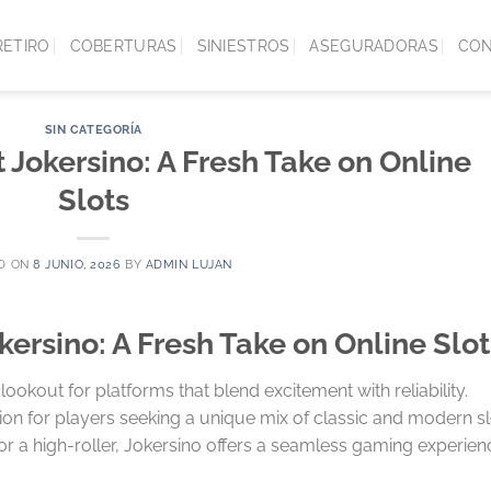
RETIRO
COBERTURAS
SINIESTROS
ASEGURADORAS
CO
SIN CATEGORÍA
 Jokersino: A Fresh Take on Online
Slots
D ON
8 JUNIO, 2026
BY
ADMIN LUJAN
kersino: A Fresh Take on Online Slot
lookout for platforms that blend excitement with reliability.
tion for players seeking a unique mix of classic and modern sl
r a high-roller, Jokersino offers a seamless gaming experien