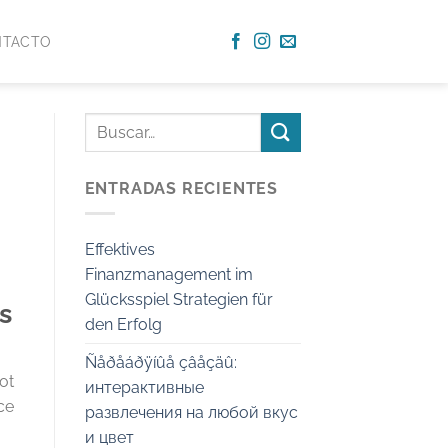
NTACTO
ENTRADAS RECIENTES
Effektives
Finanzmanagement im
Glücksspiel Strategien für
s
den Erfolg
Ñåðåáðÿíûå çâåçäû:
ot
интерактивные
ce
развлечения на любой вкус
и цвет