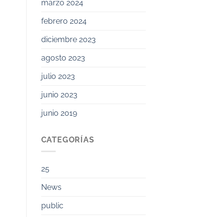
marzo 2024
febrero 2024
diciembre 2023
agosto 2023
julio 2023
junio 2023
junio 2019
CATEGORÍAS
25
News
public