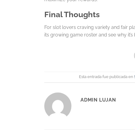
Final Thoughts
For slot lovers craving variety and fair p
its growing game roster and see why it’s
Esta entrada fue publicada en
ADMIN LUJAN