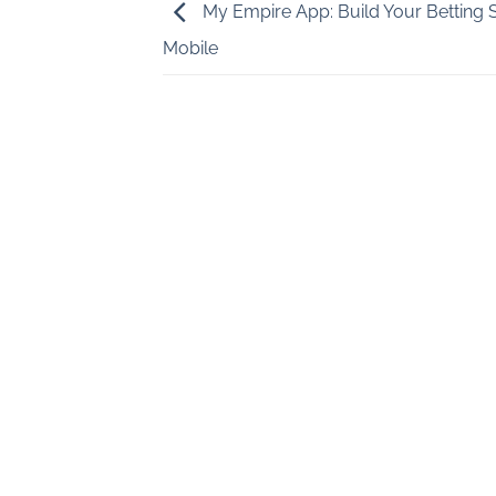
My Empire App: Build Your Betting 
Mobile