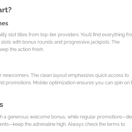
art?
mes
ty slot titles from top-tier providers. You’ll find everything f
 slots with bonus rounds and progressive jackpots. The
keep the action fresh.
for newcomers. The clean layout emphasizes quick access to
and promotions. Mobile optimization ensures you can spin on 
s
with a generous welcome bonus, while regular promotions—lik
ments—keep the adrenaline high. Always check the terms to