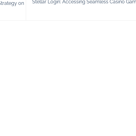
Stellar Login: Accessing Seamless Casino Ga
Strategy on