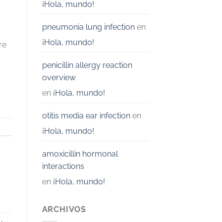
¡Hola, mundo!
pneumonia lung infection
en
¡Hola, mundo!
re
penicillin allergy reaction
overview
en
¡Hola, mundo!
otitis media ear infection
en
¡Hola, mundo!
amoxicillin hormonal
interactions
en
¡Hola, mundo!
ARCHIVOS