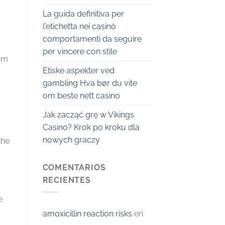
La guida definitiva per
l'etichetta nei casinò
comportamenti da seguire
per vincere con stile
rom
Etiske aspekter ved
gambling Hva bør du vite
om beste nett casino
Jak zacząć grę w Vikings
Casino? Krok po kroku dla
nowych graczy
the
COMENTARIOS
RECIENTES
e
amoxicillin reaction risks
en