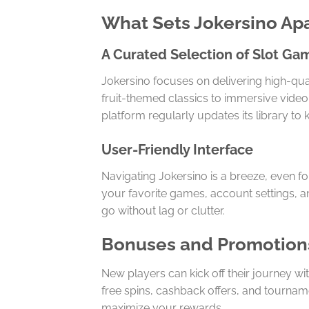
What Sets Jokersino Ap
A Curated Selection of Slot Ga
Jokersino focuses on delivering high-quali
fruit-themed classics to immersive video
platform regularly updates its library to 
User-Friendly Interface
Navigating Jokersino is a breeze, even 
your favorite games, account settings, 
go without lag or clutter.
Bonuses and Promotion
New players can kick off their journey 
free spins, cashback offers, and tourna
maximize your rewards.