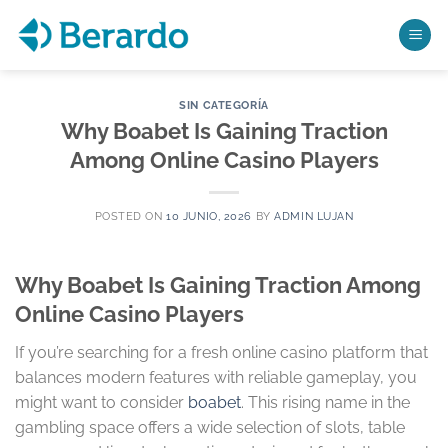
Saltar
al
contenido
SIN CATEGORÍA
Why Boabet Is Gaining Traction
Among Online Casino Players
POSTED ON
10 JUNIO, 2026
BY
ADMIN LUJAN
Why Boabet Is Gaining Traction Among
Online Casino Players
If you’re searching for a fresh online casino platform that
balances modern features with reliable gameplay, you
might want to consider
boabet
. This rising name in the
gambling space offers a wide selection of slots, table