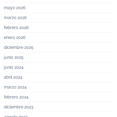
mayo 2026
marzo 2026
febrero 2026
enero 2026
diciembre 2025
junio 2025
junio 2024
abril 2024
marzo 2024
febrero 2024
diciembre 2023
agosto 2023