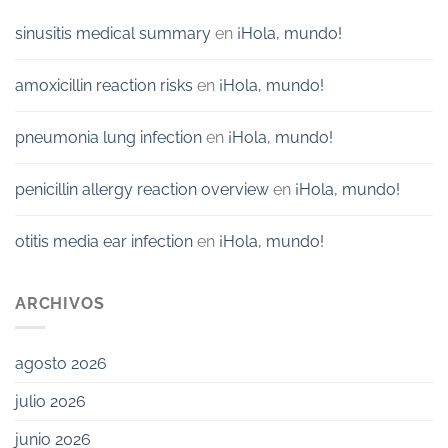
sinusitis medical summary
en
¡Hola, mundo!
amoxicillin reaction risks
en
¡Hola, mundo!
pneumonia lung infection
en
¡Hola, mundo!
penicillin allergy reaction overview
en
¡Hola, mundo!
otitis media ear infection
en
¡Hola, mundo!
ARCHIVOS
agosto 2026
julio 2026
junio 2026