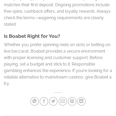
matches their first deposit. Ongoing promotions include
free spins, cashback offers, and loyalty rewards. Always
check the terms—wagering requirements are clearly
stated.
Is Boabet Right for You?
Whether you prefer spinning reels on slots or betting on
live baccarat, Boabet provides a secure environment
with proper licensing and customer support. Before
playing, set a budget and stick to it. Responsible
gambling enhances the experience. If you’re looking for a
reliable alternative to mainstream casinos, give Boabet a
try.