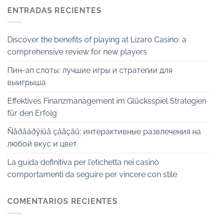
ENTRADAS RECIENTES
Discover the benefits of playing at Lizaro Casino: a
comprehensive review for new players
Пин-ап слоты: лучшие игры и стратегии для
выигрыша
Effektives Finanzmanagement im Glücksspiel Strategien
für den Erfolg
Ñåðåáðÿíûå çâåçäû: интерактивные развлечения на
любой вкус и цвет
La guida definitiva per l'etichetta nei casinò
comportamenti da seguire per vincere con stile
COMENTARIOS RECIENTES