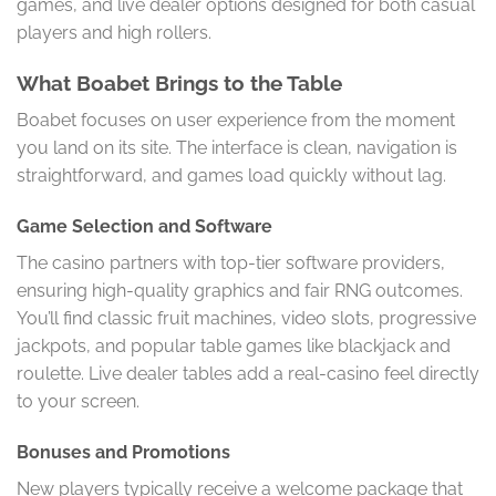
games, and live dealer options designed for both casual
players and high rollers.
What Boabet Brings to the Table
Boabet focuses on user experience from the moment
you land on its site. The interface is clean, navigation is
straightforward, and games load quickly without lag.
Game Selection and Software
The casino partners with top-tier software providers,
ensuring high-quality graphics and fair RNG outcomes.
You’ll find classic fruit machines, video slots, progressive
jackpots, and popular table games like blackjack and
roulette. Live dealer tables add a real-casino feel directly
to your screen.
Bonuses and Promotions
New players typically receive a welcome package that