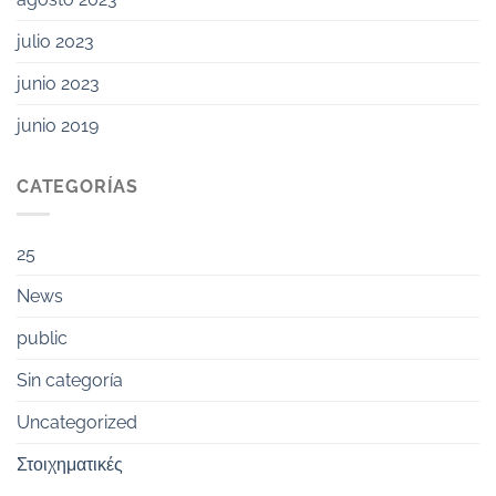
julio 2023
junio 2023
junio 2019
CATEGORÍAS
25
News
public
Sin categoría
Uncategorized
Στοιχηματικές