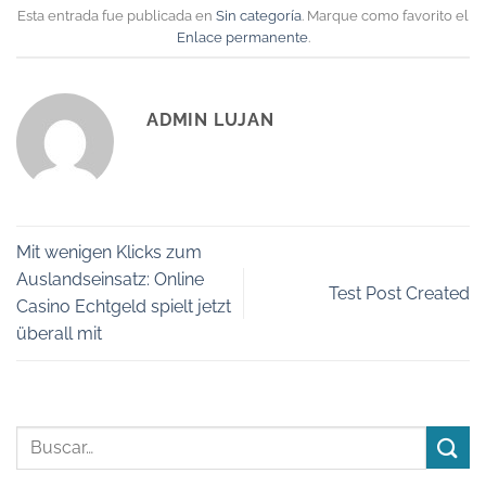
Esta entrada fue publicada en
Sin categoría
. Marque como favorito el
Enlace permanente
.
ADMIN LUJAN
Mit wenigen Klicks zum
Auslandseinsatz: Online
Test Post Created
Casino Echtgeld spielt jetzt
überall mit