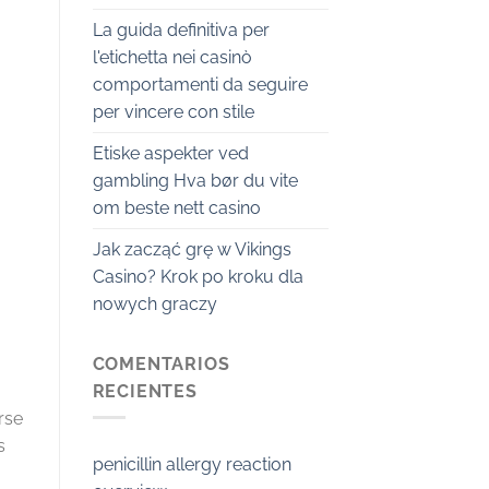
La guida definitiva per
l'etichetta nei casinò
comportamenti da seguire
per vincere con stile
Etiske aspekter ved
gambling Hva bør du vite
om beste nett casino
Jak zacząć grę w Vikings
Casino? Krok po kroku dla
nowych graczy
COMENTARIOS
RECIENTES
rse
s
penicillin allergy reaction