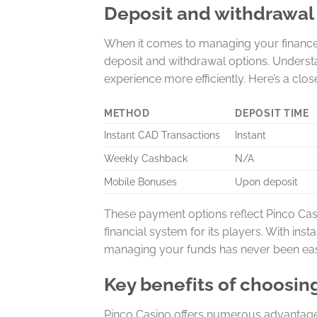
Deposit and withdrawal
When it comes to managing your finances
deposit and withdrawal options. Underst
experience more efficiently. Here’s a close
METHOD
DEPOSIT TIME
Instant CAD Transactions
Instant
Weekly Cashback
N/A
Mobile Bonuses
Upon deposit
These payment options reflect Pinco Casi
financial system for its players. With in
managing your funds has never been eas
Key benefits of choosin
Pinco Casino offers numerous advantage