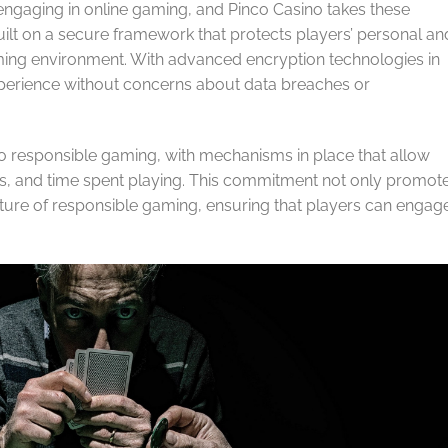
ngaging in online gaming, and Pinco Casino takes these
uilt on a secure framework that protects players’ personal an
aming environment. With advanced encryption technologies in
xperience without concerns about data breaches or
to responsible gaming, with mechanisms in place that allow
bets, and time spent playing. This commitment not only promot
lture of responsible gaming, ensuring that players can engage