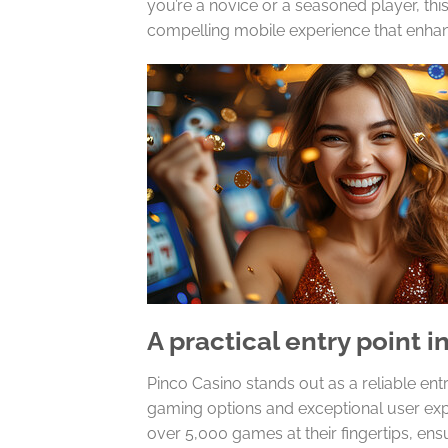
you’re a novice or a seasoned player, thi
compelling mobile experience that enha
A practical entry point i
Pinco Casino stands out as a reliable entry
gaming options and exceptional user expe
over 5,000 games at their fingertips, ens