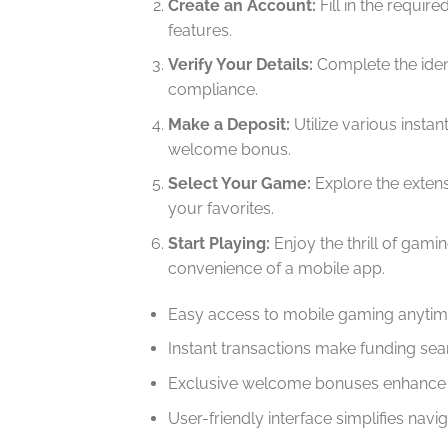
Create an Account:
Fill in the requir
features.
Verify Your Details:
Complete the ident
compliance.
Make a Deposit:
Utilize various inst
welcome bonus.
Select Your Game:
Explore the extens
your favorites.
Start Playing:
Enjoy the thrill of gamin
convenience of a mobile app.
Easy access to mobile gaming anytim
Instant transactions make funding sea
Exclusive welcome bonuses enhance yo
User-friendly interface simplifies nav