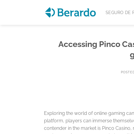
Saltar
al
SEGURO DE 
contenido
Accessing Pinco Cas
g
POSTE
Exploring the world of online gaming can
platform, players can immerse themselve
contender in the market is Pinco Casino,