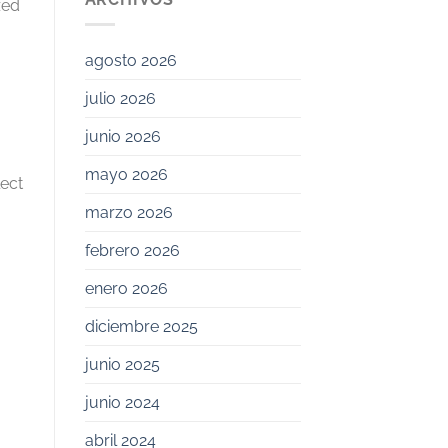
zed
agosto 2026
julio 2026
junio 2026
mayo 2026
lect
marzo 2026
febrero 2026
enero 2026
diciembre 2025
junio 2025
junio 2024
abril 2024