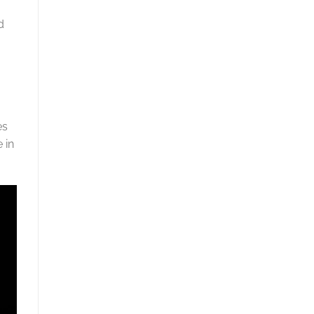
d
es
 in