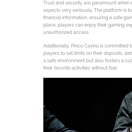
Trust and security are paramount when e
aspects very seriously. The platform is b
financial information, ensuring a safe g
place, players can enjoy their gaming e
unauthorized access.
Additionally, Pinco Casino is committed 
players to set limits on their deposits, 
a safe environment but also fosters a cu
their favorite activities without fear.