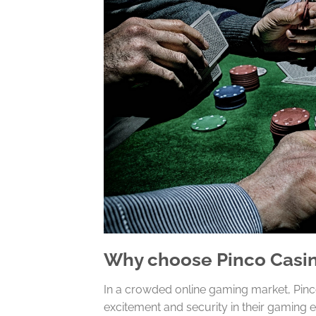
Why choose Pinco Casi
In a crowded online gaming market, Pinco
excitement and security in their gaming 