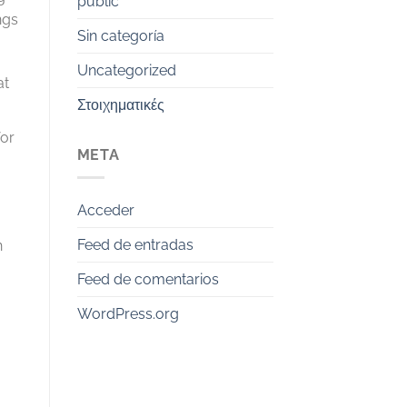
public
ngs
Sin categoría
Uncategorized
at
Στοιχηματικές
for
META
Acceder
Feed de entradas
n
Feed de comentarios
WordPress.org