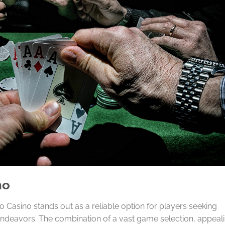
no
 Casino stands out as a reliable option for players seeking
endeavors. The combination of a vast game selection, appeal