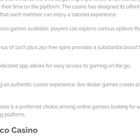
their time on the platform. The casino has designed its offeri
g that each member can enjoy a tailored experience.
000 games available, players can explore various options th
 of 120% plus 250 free spins provides a substantial boost 
dicated app allows for easy access to gaming on the go,
g an authentic casino experience, live dealer games create a
ino is a preferred choice among online gamers looking for a
g platform.
nco Casino