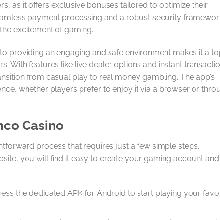
s, as it offers exclusive bonuses tailored to optimize their
eamless payment processing and a robust security framewor
 the excitement of gaming.
 to providing an engaging and safe environment makes it a to
. With features like live dealer options and instant transacti
ransition from casual play to real money gambling. The app’s
ce, whether players prefer to enjoy it via a browser or thro
inco Casino
ghtforward process that requires just a few simple steps.
site, you will find it easy to create your gaming account and
ss the dedicated APK for Android to start playing your favor