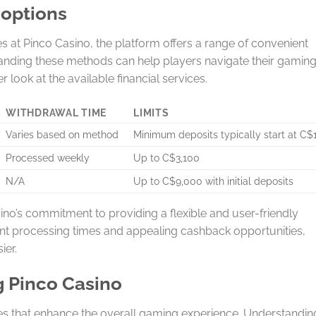
 options
 at Pinco Casino, the platform offers a range of convenient
anding these methods can help players navigate their gamin
r look at the available financial services.
WITHDRAWAL TIME
LIMITS
Varies based on method
Minimum deposits typically start at C$
Processed weekly
Up to C$3,100
N/A
Up to C$9,000 with initial deposits
no’s commitment to providing a flexible and user-friendly
stant processing times and appealing cashback opportunities,
ier.
g Pinco Casino
s that enhance the overall gaming experience. Understandin