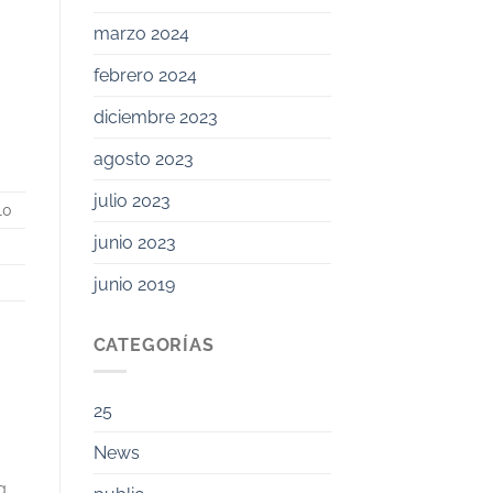
marzo 2024
febrero 2024
g
diciembre 2023
agosto 2023
julio 2023
10
junio 2023
junio 2019
CATEGORÍAS
25
News
g