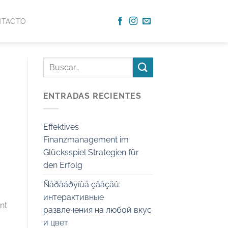
NTACTO
ENTRADAS RECIENTES
Effektives
Finanzmanagement im
Glücksspiel Strategien für
den Erfolg
Ñåðåáðÿíûå çâåçäû:
интерактивные
nt
развлечения на любой вкус
и цвет