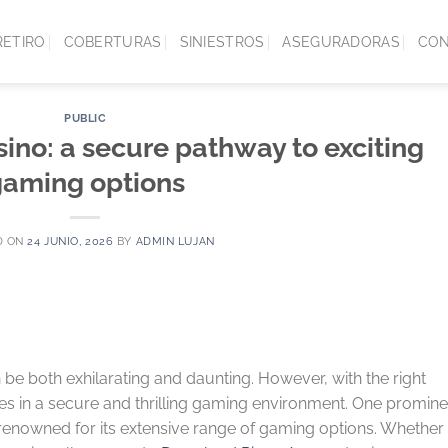
RETIRO
COBERTURAS
SINIESTROS
ASEGURADORAS
CO
PUBLIC
ino: a secure pathway to exciting
aming options
D ON
24 JUNIO, 2026
BY
ADMIN LUJAN
 be both exhilarating and daunting. However, with the right
s in a secure and thrilling gaming environment. One promine
 renowned for its extensive range of gaming options. Whether