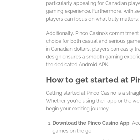
particularly appealing for Canadian player
gaming experience. Furthermore, with s
players can focus on what truly matters:
Additionally, Pinco Casino’s commitment
choice for both casual and serious gamers
in Canadian dollars, players can easily t
design ensures a smooth gaming experien
the dedicated Android APK.
How to get started at P
Getting started at Pinco Casino is a strai
Whether you’re using their app or the web
begin your exciting journey.
Download the Pinco Casino App:
Acce
games on the go.