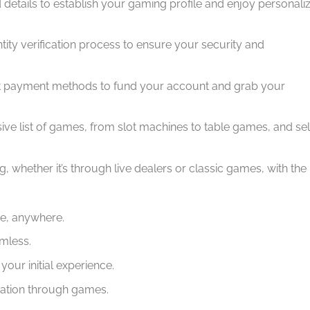
ed details to establish your gaming profile and enjoy personali
ity verification process to ensure your security and
ant payment methods to fund your account and grab your
ive list of games, from slot machines to table games, and se
g, whether it’s through live dealers or classic games, with the
e, anywhere.
mless.
ur initial experience.
igation through games.