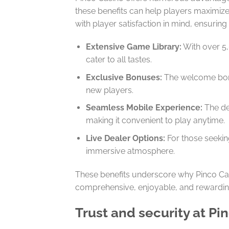
these benefits can help players maximize 
with player satisfaction in mind, ensurin
Extensive Game Library:
With over 5,
cater to all tastes.
Exclusive Bonuses:
The welcome bonus
new players.
Seamless Mobile Experience:
The de
making it convenient to play anytime.
Live Dealer Options:
For those seekin
immersive atmosphere.
These benefits underscore why Pinco Cas
comprehensive, enjoyable, and rewardin
Trust and security at Pi