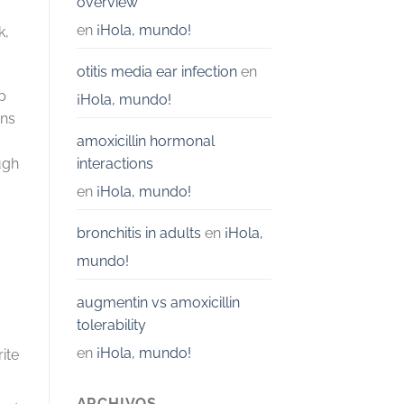
overview
en
¡Hola, mundo!
k,
otitis media ear infection
en
p
¡Hola, mundo!
ons
amoxicillin hormonal
ugh
interactions
en
¡Hola, mundo!
bronchitis in adults
en
¡Hola,
mundo!
augmentin vs amoxicillin
tolerability
en
¡Hola, mundo!
ite
ARCHIVOS