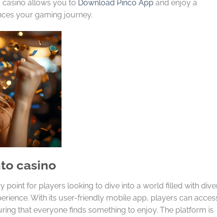
s casino allows you to
Download Pinco App
and enjoy a
nces your gaming journey.
nto casino
 point for players looking to dive into a world filled with dive
rience. With its user-friendly mobile app, players can acces
uring that everyone finds something to enjoy. The platform is