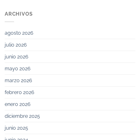
ARCHIVOS
agosto 2026
julio 2026
junio 2026
mayo 2026
marzo 2026
febrero 2026
enero 2026
diciembre 2025
junio 2025
junio 2024