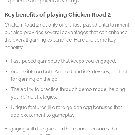
experience and potential earnings.
Key benefits of playing Chicken Road 2
Chicken Road 2 not only offers fast-paced entertainment
but also provides several advantages that can enhance
the overall gaming experience. Here are some key
benefits:
Fast-paced gameplay that keeps you engaged.
Accessible on both Android and iOS devices, perfect
for gaming on the go.
The ability to practice through demo mode, helping
you refine strategies.
Unique features like rare golden egg bonuses that
add excitement to gameplay.
Engaging with the game in this manner ensures that