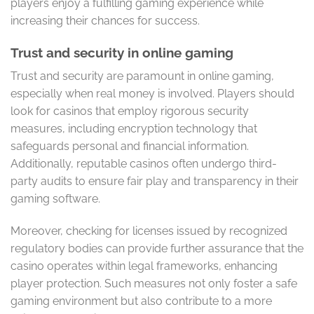
players enjoy a fulfilling gaming experience while
increasing their chances for success.
Trust and security in online gaming
Trust and security are paramount in online gaming,
especially when real money is involved. Players should
look for casinos that employ rigorous security
measures, including encryption technology that
safeguards personal and financial information.
Additionally, reputable casinos often undergo third-
party audits to ensure fair play and transparency in their
gaming software.
Moreover, checking for licenses issued by recognized
regulatory bodies can provide further assurance that the
casino operates within legal frameworks, enhancing
player protection. Such measures not only foster a safe
gaming environment but also contribute to a more