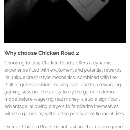
Why choose Chicken Road 2
Choosing to play Chicken Road 2 offers a dynamic
experience filled with excitement and potential rewards.
Its unique crash-style mechanics, combined with the
thrill of quick decision-making, can lead to a rewarding
gaming session. The ability to try the game in demo
mode before wagering real money is also a significant
advantage, allowing players to familiarize themselves
with the gameplay without the pressure of financial risks.
Overall, Chicken Road 2 is not just another casino game;