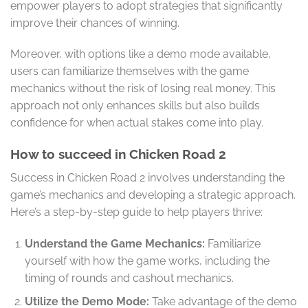
empower players to adopt strategies that significantly
improve their chances of winning.
Moreover, with options like a demo mode available,
users can familiarize themselves with the game
mechanics without the risk of losing real money. This
approach not only enhances skills but also builds
confidence for when actual stakes come into play.
How to succeed in Chicken Road 2
Success in Chicken Road 2 involves understanding the
game’s mechanics and developing a strategic approach.
Here’s a step-by-step guide to help players thrive:
Understand the Game Mechanics:
Familiarize
yourself with how the game works, including the
timing of rounds and cashout mechanics.
Utilize the Demo Mode:
Take advantage of the demo