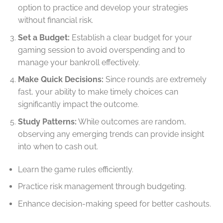
option to practice and develop your strategies
without financial risk.
Set a Budget:
Establish a clear budget for your
gaming session to avoid overspending and to
manage your bankroll effectively.
Make Quick Decisions:
Since rounds are extremely
fast, your ability to make timely choices can
significantly impact the outcome.
Study Patterns:
While outcomes are random,
observing any emerging trends can provide insight
into when to cash out.
Learn the game rules efficiently.
Practice risk management through budgeting.
Enhance decision-making speed for better cashouts.