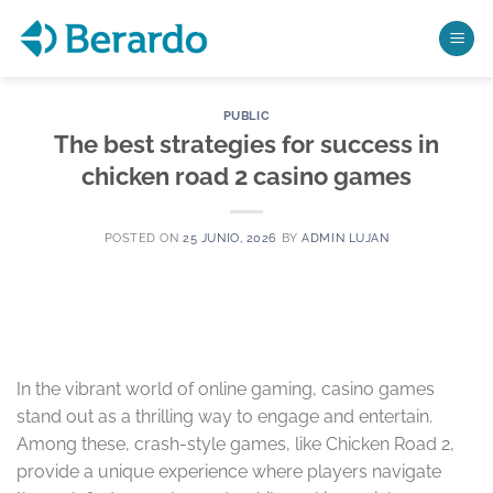
Saltar
al
contenido
PUBLIC
The best strategies for success in
chicken road 2 casino games
POSTED ON
25 JUNIO, 2026
BY
ADMIN LUJAN
In the vibrant world of online gaming, casino games
stand out as a thrilling way to engage and entertain.
Among these, crash-style games, like Chicken Road 2,
provide a unique experience where players navigate