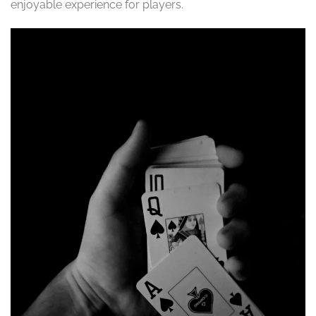
enjoyable experience for players.