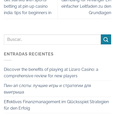
betting at pin up casino
einfacher Leitfaden zu den
india: tips for beginners in
Grundlagen
ENTRADAS RECIENTES
Discover the benefits of playing at Lizaro Casino: a
comprehensive review for new players
Пин-ап слоты: лучшие игры и стратегии для
выигрыша
Effektives Finanzmanagement im Glücksspiel Strategien
für den Erfolg