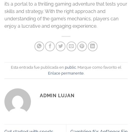
it’s a portal to a thrilling gaming adventure that tests your
skills and strategy. With the right approach and
understanding of the game’s mechanics, players can
enjoy a lucrative and engaging experience.
Esta entrada fue publicada en
public
. Marque como favorito el
Enlace permanente
.
ADMIN LUJAN
Get started with sports
Gambling für Anfänger Ein