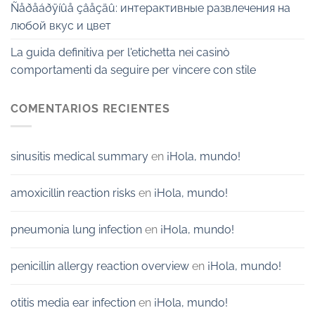
Ñåðåáðÿíûå çâåçäû: интерактивные развлечения на
любой вкус и цвет
La guida definitiva per l'etichetta nei casinò
comportamenti da seguire per vincere con stile
COMENTARIOS RECIENTES
sinusitis medical summary
en
¡Hola, mundo!
amoxicillin reaction risks
en
¡Hola, mundo!
pneumonia lung infection
en
¡Hola, mundo!
penicillin allergy reaction overview
en
¡Hola, mundo!
otitis media ear infection
en
¡Hola, mundo!