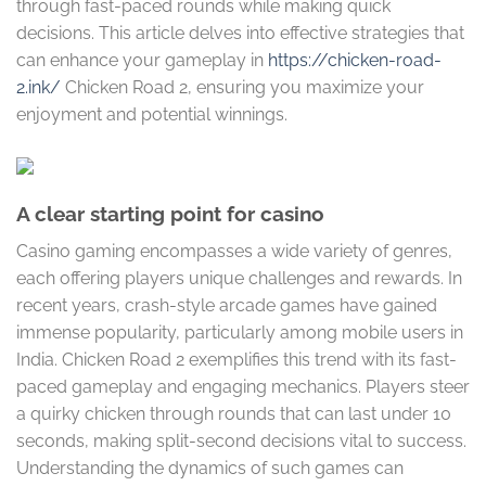
through fast-paced rounds while making quick
decisions. This article delves into effective strategies that
can enhance your gameplay in
https://chicken-road-
2.ink/
Chicken Road 2, ensuring you maximize your
enjoyment and potential winnings.
A clear starting point for casino
Casino gaming encompasses a wide variety of genres,
each offering players unique challenges and rewards. In
recent years, crash-style arcade games have gained
immense popularity, particularly among mobile users in
India. Chicken Road 2 exemplifies this trend with its fast-
paced gameplay and engaging mechanics. Players steer
a quirky chicken through rounds that can last under 10
seconds, making split-second decisions vital to success.
Understanding the dynamics of such games can