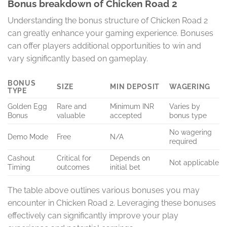
Bonus breakdown of Chicken Road 2
Understanding the bonus structure of Chicken Road 2
can greatly enhance your gaming experience. Bonuses
can offer players additional opportunities to win and
vary significantly based on gameplay.
BONUS
SIZE
MIN DEPOSIT
WAGERING
TYPE
Golden Egg
Rare and
Minimum INR
Varies by
Bonus
valuable
accepted
bonus type
No wagering
Demo Mode
Free
N/A
required
Cashout
Critical for
Depends on
Not applicable
Timing
outcomes
initial bet
The table above outlines various bonuses you may
encounter in Chicken Road 2. Leveraging these bonuses
effectively can significantly improve your play