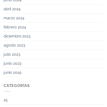
abril 2024
marzo 2024
febrero 2024
diciembre 2023
agosto 2023
julio 2023
junio 2023
junio 2019
CATEGORÍAS
25