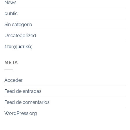
News
public
Sin categoría
Uncategorized
Στοιχηματικές
META
Acceder
Feed de entradas
Feed de comentarios
WordPress.org