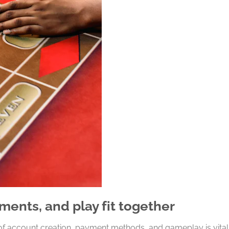
ents, and play fit together
of account creation, payment methods, and gameplay is vital