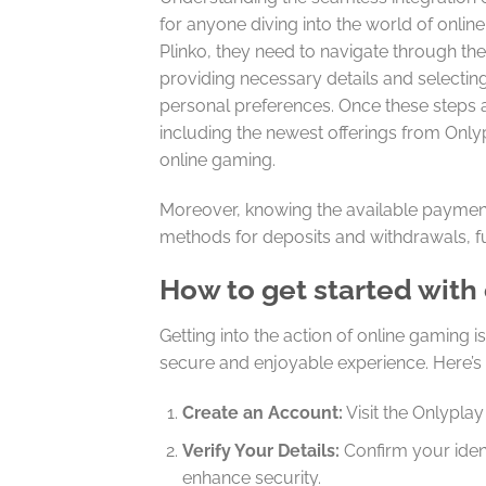
for anyone diving into the world of onlin
Plinko, they need to navigate through thes
providing necessary details and selectin
personal preferences. Once these steps 
including the newest offerings from Onlypl
online gaming.
Moreover, knowing the available paymen
methods for deposits and withdrawals, fu
How to get started with
Getting into the action of online gaming i
secure and enjoyable experience. Here’s
Create an Account:
Visit the Onlyplay 
Verify Your Details:
Confirm your iden
enhance security.