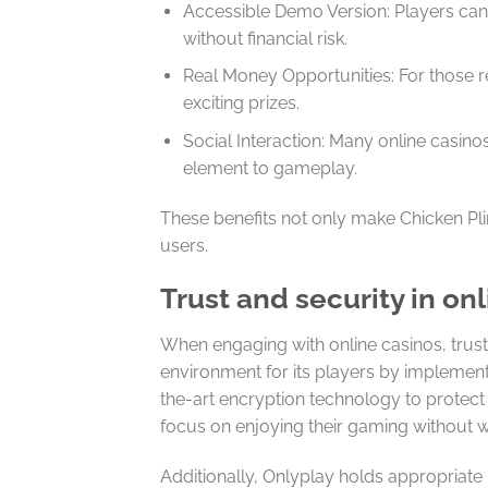
Accessible Demo Version: Players can
without financial risk.
Real Money Opportunities: For those r
exciting prizes.
Social Interaction: Many online casino
element to gameplay.
These benefits not only make Chicken Pli
users.
Trust and security in on
When engaging with online casinos, trust
environment for its players by implement
the-art encryption technology to protect 
focus on enjoying their gaming without w
Additionally, Onlyplay holds appropriate