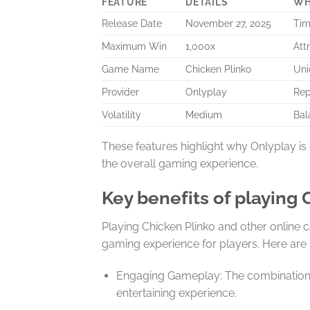
FEATURE
DETAILS
WH
Release Date
November 27, 2025
Tim
Maximum Win
1,000x
Att
Game Name
Chicken Plinko
Uni
Provider
Onlyplay
Rep
Volatility
Medium
Bal
These features highlight why Onlyplay is
the overall gaming experience.
Key benefits of playing 
Playing Chicken Plinko and other online
gaming experience for players. Here are
Engaging Gameplay: The combination 
entertaining experience.