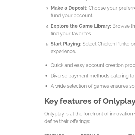
Make a Deposit:
Choose your preferre
fund your account.
Explore the Game Library:
Browse thr
find your favorites.
Start Playing:
Select Chicken Plinko 
experience.
Quick and easy account creation proc
Diverse payment methods catering to 
A wide selection of games ensures so
Key features of Onlypla
Onlyplay is at the forefront of innovatio
define their offerings: