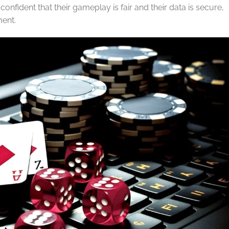
confident that their gameplay is fair and their data is secure,
ment.