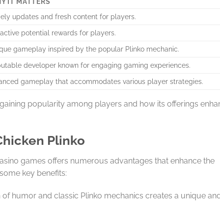
Y IT MATTERS
ely updates and fresh content for players.
ractive potential rewards for players.
que gameplay inspired by the popular Plinko mechanic.
utable developer known for engaging gaming experiences.
anced gameplay that accommodates various player strategies.
 gaining popularity among players and how its offerings enh
Chicken Plinko
 casino games offers numerous advantages that enhance the
 some key benefits:
of humor and classic Plinko mechanics creates a unique an