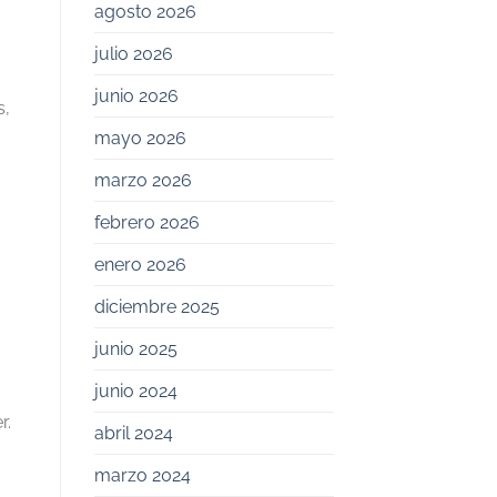
agosto 2026
julio 2026
junio 2026
s,
mayo 2026
marzo 2026
febrero 2026
enero 2026
diciembre 2025
junio 2025
junio 2024
r.
abril 2024
marzo 2024