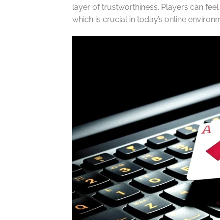
layer of trustworthiness. Players can feel 
which is crucial in today’s online environ