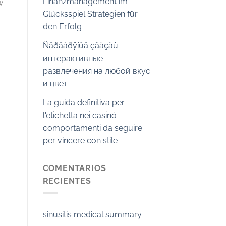
Finanzmanagement im
w
Glücksspiel Strategien für
den Erfolg
Ñåðåáðÿíûå çâåçäû:
интерактивные
развлечения на любой вкус
и цвет
La guida definitiva per
l'etichetta nei casinò
comportamenti da seguire
per vincere con stile
COMENTARIOS
RECIENTES
sinusitis medical summary