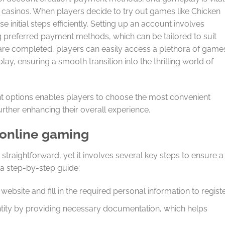
e casinos. When players decide to try out games like Chicken
e initial steps efficiently. Setting up an account involves
g preferred payment methods, which can be tailored to suit
are completed, players can easily access a plethora of game
ay, ensuring a smooth transition into the thrilling world of
t options enables players to choose the most convenient
rther enhancing their overall experience.
 online gaming
s straightforward, yet it involves several key steps to ensure a
 a step-by-step guide:
website and fill in the required personal information to registe
tity by providing necessary documentation, which helps