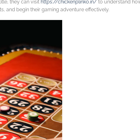
itle, they can visit
https://chickenplinko.in/
to understand ho
, and begin their gaming adventure effectively.