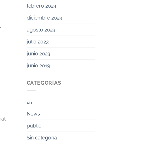
febrero 2024
diciembre 2023
o
agosto 2023
julio 2023
junio 2023
junio 2019
CATEGORÍAS
25
News
hat
public
Sin categoría