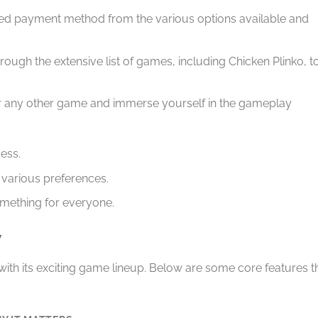
d payment method from the various options available and
ough the extensive list of games, including Chicken Plinko, t
or any other game and immerse yourself in the gameplay
ess.
various preferences.
mething for everyone.
y
n with its exciting game lineup. Below are some core features t