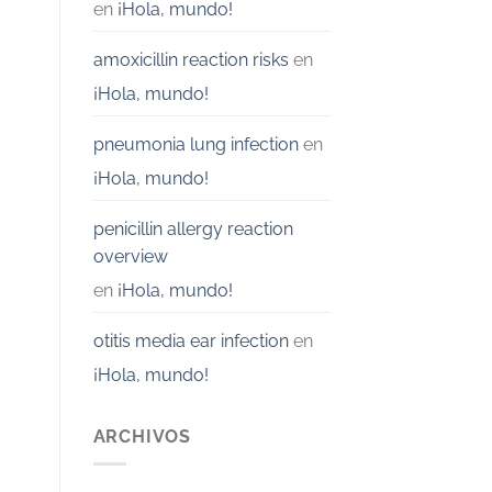
en
¡Hola, mundo!
amoxicillin reaction risks
en
¡Hola, mundo!
pneumonia lung infection
en
¡Hola, mundo!
penicillin allergy reaction
overview
en
¡Hola, mundo!
otitis media ear infection
en
¡Hola, mundo!
ARCHIVOS